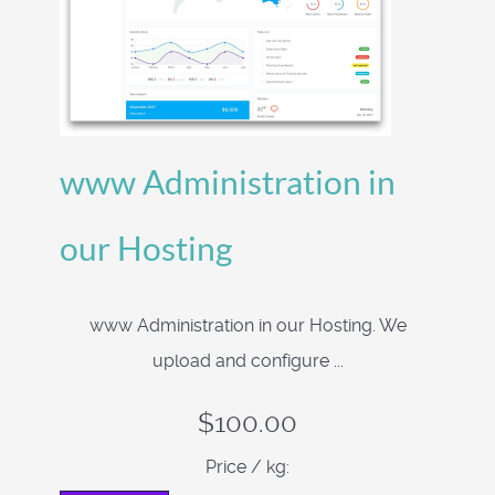
www Administration in
our Hosting
www Administration in our Hosting. We
upload and configure ...
$100.00
Price / kg: