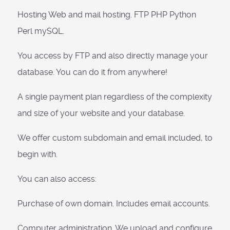
Hosting Web and mail hosting. FTP PHP Python
Perl mySQL.
You access by FTP and also directly manage your
database. You can do it from anywhere!
A single payment plan regardless of the complexity
and size of your website and your database.
We offer custom subdomain and email included, to
begin with.
You can also access:
Purchase of own domain. Includes email accounts.
Computer administration. We upload and configure