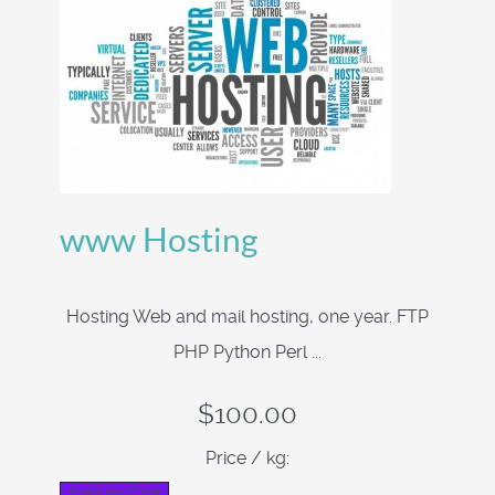
www Hosting
Hosting Web and mail hosting, one year. FTP
PHP Python Perl ...
$100.00
Price / kg: