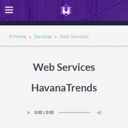
Home
Services
Web Services
Web Services
HavanaTrends