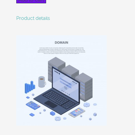
Product details