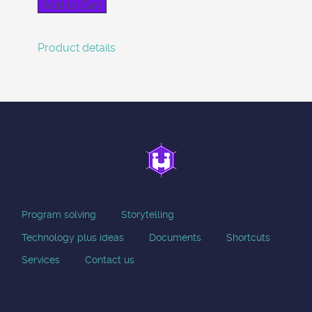
Product details
Program solving
Storytelling
Technology plus ideas
Documents
Shortcuts
Services
Contact us