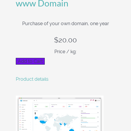
www Domain
Purchase of your own domain, one year
$20.00
Price / kg:
Product details