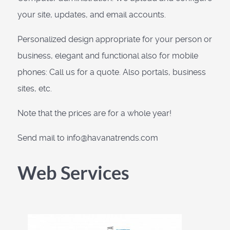
your site, updates, and email accounts.
Personalized design appropriate for your person or
business, elegant and functional also for mobile
phones: Call us for a quote. Also portals, business
sites, etc.
Note that the prices are for a whole year!
Send mail to info@havanatrends.com
Web Services