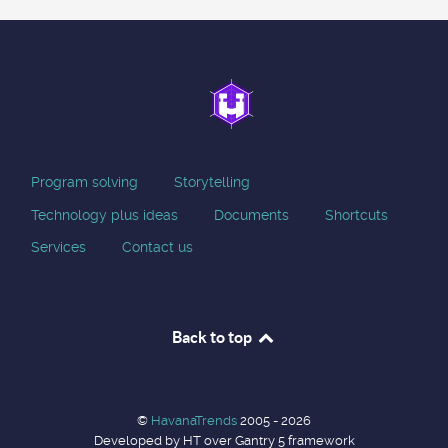
Program solving
Storytelling
Technology plus ideas
Documents
Shortcuts
Services
Contact us
Back to top
©
HavanaTrends
2005 - 2026
Developed by HT over Gantry 5 framework