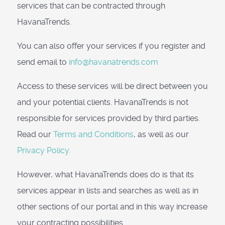
services that can be contracted through
HavanaTrends.
You can also offer your services if you register and
send email to
info@havanatrends.com
Access to these services will be direct between you
and your potential clients. HavanaTrends is not
responsible for services provided by third parties.
Read our
Terms and Conditions
, as well as our
Privacy Policy.
However, what HavanaTrends does do is that its
services appear in lists and searches as well as in
other sections of our portal and in this way increase
your contracting possibilities.