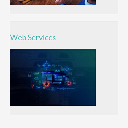
Web Services