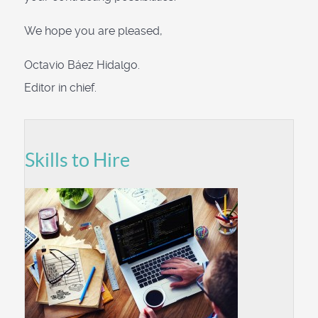
We hope you are pleased,
Octavio Báez Hidalgo.
Editor in chief.
Skills to Hire