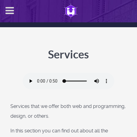
Services
Services that we offer both web and programming,
design, or others.
In this section you can find out about all the