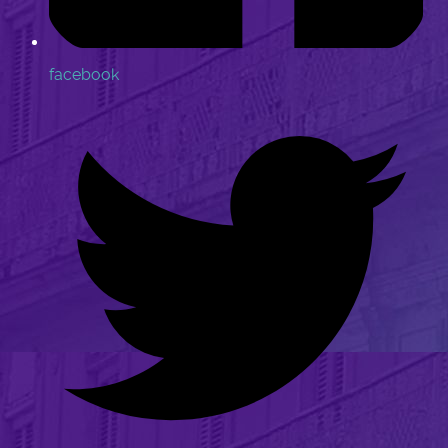
facebook