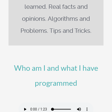
learned. Real facts and
opinions. Algorithms and
Problems. Tips and Tricks.
Who am I and what I have
programmed