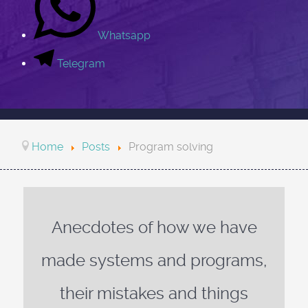
Whatsapp
Telegram
Home
Posts
Program solving
Anecdotes of how we have
made systems and programs,
their mistakes and things