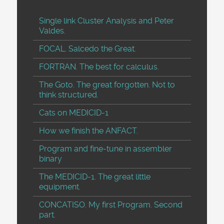
Single link Cluster Analysis and Peter
Valdes.
FOCAL. Salcedo the Great.
FORTRAN. The best for calculus.
The Goto. The great forgotten. Not to
think structured.
Cats on MEDICID-1
How we finish the ANFACT.
Program and fine-tune in assembler
binary
The MEDICID-1. The great little
equipment.
CONCATISO. My first Program. Second
part.