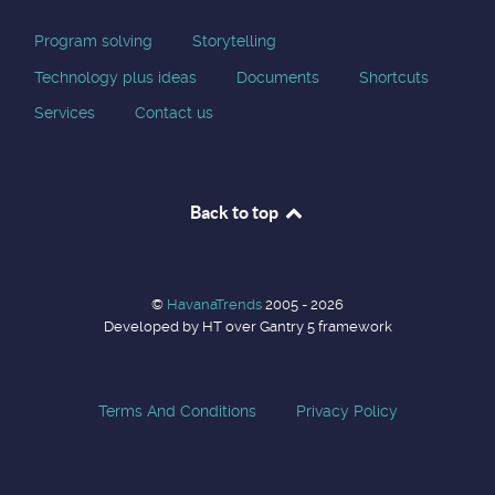
Program solving
Storytelling
Technology plus ideas
Documents
Shortcuts
Services
Contact us
Back to top
©
HavanaTrends
2005 - 2026
Developed by HT over Gantry 5 framework
Terms And Conditions
Privacy Policy