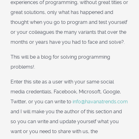
experiences of programming, without great titles or
great solutions, only what has happened and
thought when you go to program and test yourself
or your colleagues the many variants that over the
months or years have you had to face and solve?.
This will be a blog for solving programming
problems!.
Enter this site as a user with your same social
media credentials, Facebook, Microsoft, Google,
Twitter, or you can write to
info@havanatrends.com
and I will make you the author of this section and
so you can write and update yourself what you
want or you need to share with us, the