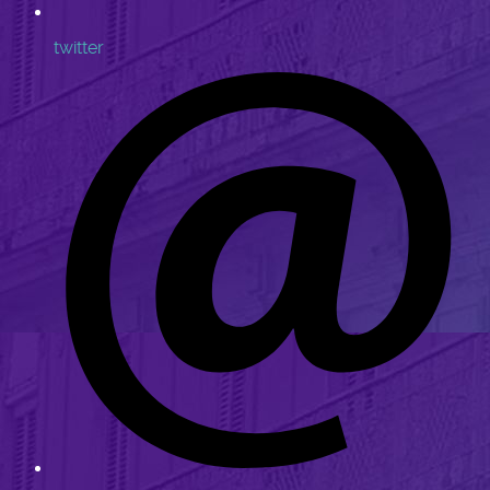
twitter