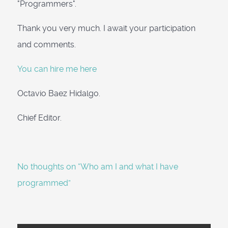
"Programmers".
Thank you very much. I await your participation
and comments.
You can hire me here
Octavio Baez Hidalgo.
Chief Editor.
No thoughts on “Who am I and what I have
programmed”