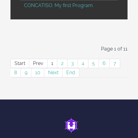
CONCATISO. My first Program.
Page 1 of 11
Start
Prev
1
2
3
4
5
6
7
8
9
10
Next
End