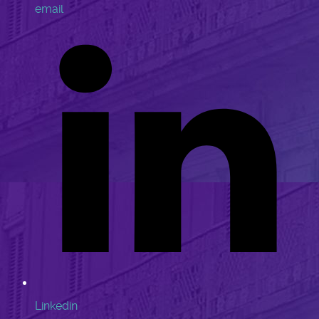
email
Linkedin