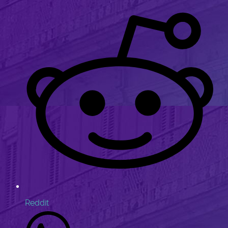
Reddit