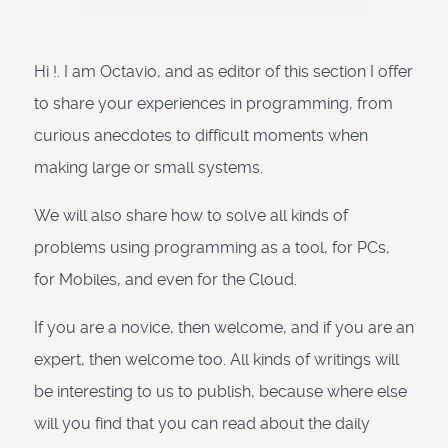
Hi !. I am Octavio, and as editor of this section I offer
to share your experiences in programming, from
curious anecdotes to difficult moments when
making large or small systems.
We will also share how to solve all kinds of
problems using programming as a tool, for PCs,
for Mobiles, and even for the Cloud.
If you are a novice, then welcome, and if you are an
expert, then welcome too. All kinds of writings will
be interesting to us to publish, because where else
will you find that you can read about the daily