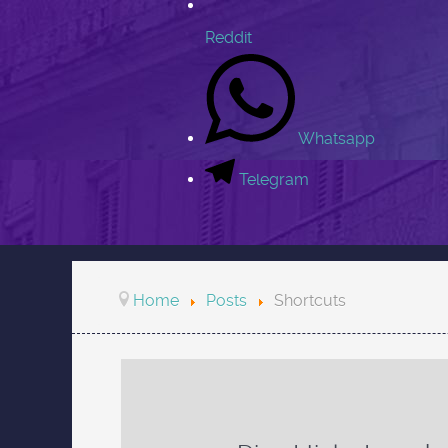
Reddit
Whatsapp
Telegram
Home
Posts
Shortcuts