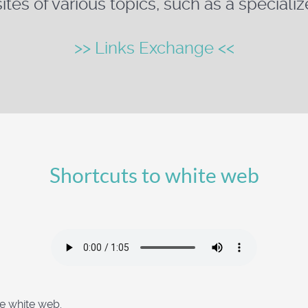
ites of various topics, such as a specializ
>> Links Exchange <<
Shortcuts to white web
he white web.