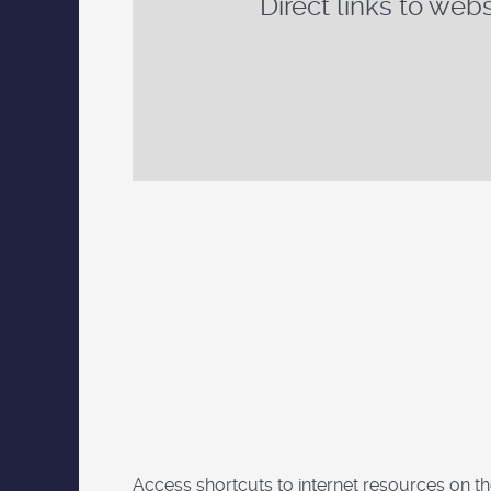
Direct links to webs
Access shortcuts to internet resources on t