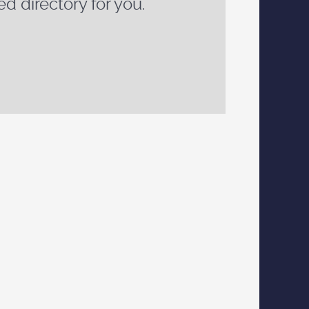
ed directory for you.