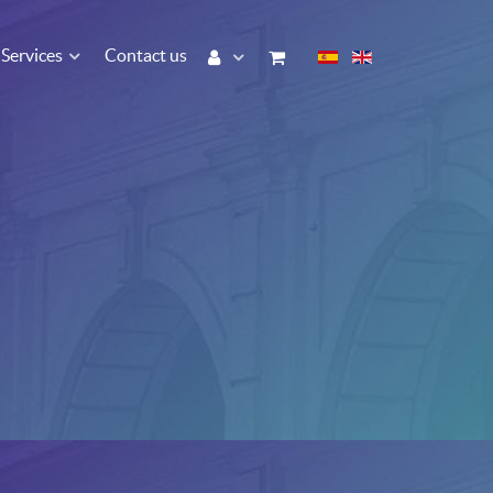
Services
Contact us