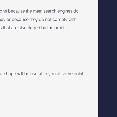
 anyone because the main search engines do
oney or because they do not comply with
ts that are also rigged by the profits
hat we hope will be useful to you at some point.