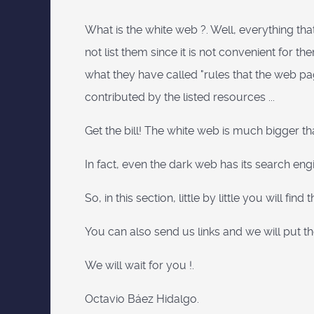
What is the white web ?. Well, everything tha
not list them since it is not convenient fo
what they have called "rules that the web pages
contributed by the listed resources ...
Get the bill! The white web is much bigger t
In fact, even the dark web has its search eng
So, in this section, little by little you will f
You can also send us links and we will put t
We will wait for you !.
Octavio Báez Hidalgo.