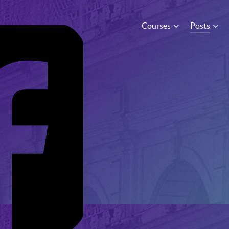
Courses
Posts