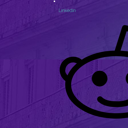
Linkedin