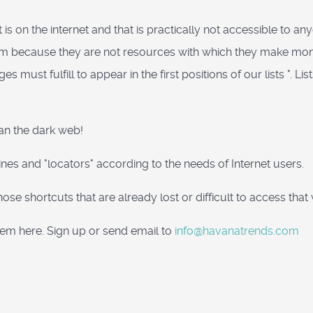
t is on the internet and that is practically not accessible to
r them because they are not resources with which they make m
 must fulfill to appear in the first positions of our lists ". Lis
han the dark web!
ines and "locators" according to the needs of Internet users.
ind those shortcuts that are already lost or difficult to access t
hem here. Sign up or send email to
info@havanatrends.com