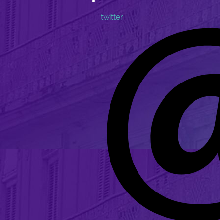
twitter