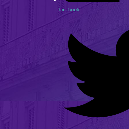
facebook