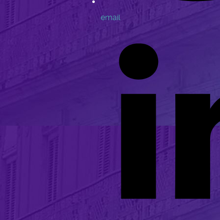
email