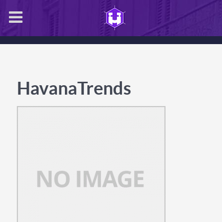
HavanaTrends