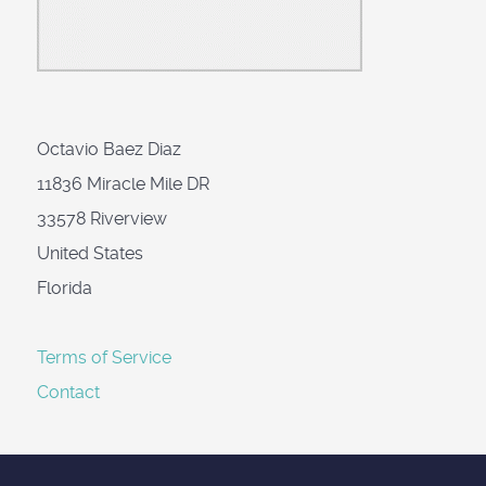
Octavio Baez Diaz
11836 Miracle Mile DR
33578 Riverview
United States
Florida
Terms of Service
Contact