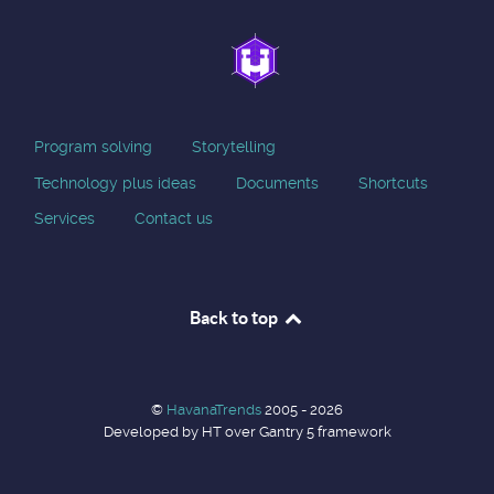
Program solving
Storytelling
Technology plus ideas
Documents
Shortcuts
Services
Contact us
Back to top
©
HavanaTrends
2005 - 2026
Developed by HT over Gantry 5 framework