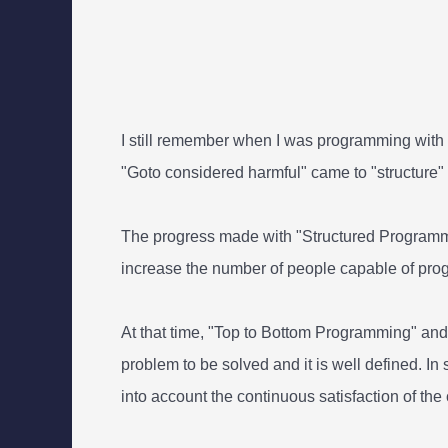
I still remember when I was programming with G
"Goto considered harmful" came to "structure
The progress made with "Structured Programmin
increase the number of people capable of pr
At that time, "Top to Bottom Programming" an
problem to be solved and it is well defined. In 
into account the continuous satisfaction of the