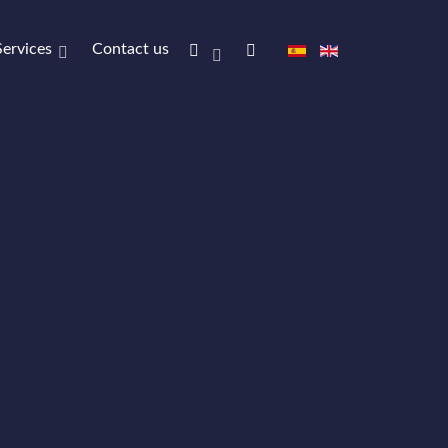
Services
Contact us