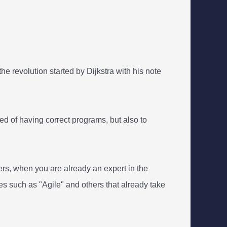
e revolution started by Dijkstra with his note
d of having correct programs, but also to
s, when you are already an expert in the
ies such as "Agile" and others that already take