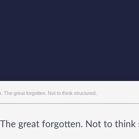
 The great forgotten. Not to think structured.
The great forgotten. Not to think 