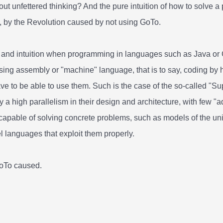
ut unfettered thinking? And the pure intuition of how to solve 
, by the Revolution caused by not using GoTo.
t and intuition when programming in languages such as Java or C
g assembly or "machine" language, that is to say, coding by han
 have to be able to use them. Such is the case of the so-called 
 a high parallelism in their design and architecture, with few 
 capable of solving concrete problems, such as models of the un
vel languages that exploit them properly.
GoTo caused.