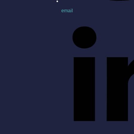
email