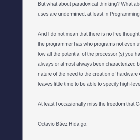
But what about paradoxical thinking? What abo
uses are undermined, at least in Programming
And I do not mean that there is no free though
the programmer has who programs not even usin
low all the potential of the processor (s) you
always or almost always been characterized by
nature of the need to the creation of hardware
leaves little time to be able to specify high-le
At least I occasionally miss the freedom that 
Octavio Báez Hidalgo.