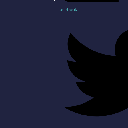
facebook