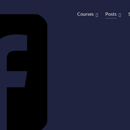
Courses
Posts