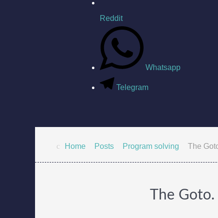
Reddit
Whatsapp
Telegram
Home
Posts
Program solving
The Goto.
The Goto. 