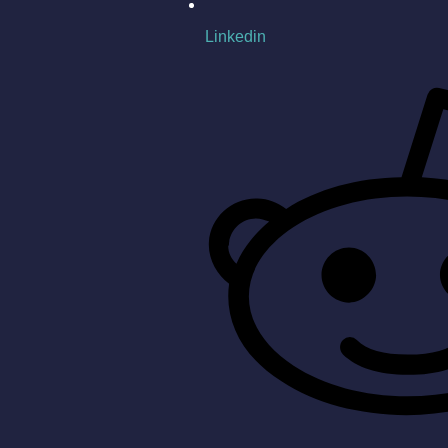
Linkedin