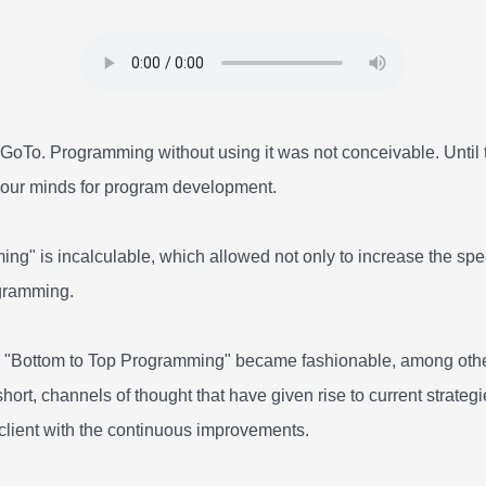
oTo. Programming without using it was not conceivable. Until th
" our minds for program development.
g" is incalculable, which allowed not only to increase the spee
ogramming.
d "Bottom to Top Programming" became fashionable, among other
short, channels of thought that have given rise to current strateg
 client with the continuous improvements.