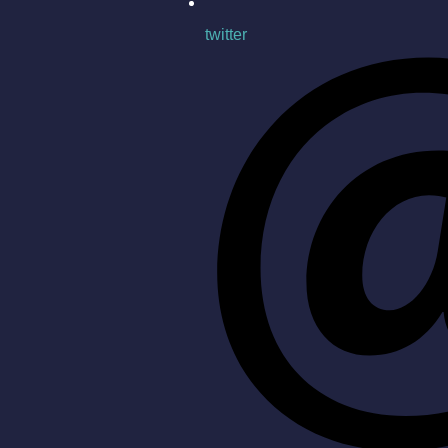
twitter