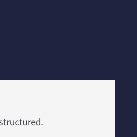
structured.