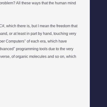
a problem? All these ways that the human mind
#, which there is, but I mean the freedom that
d, or at least in part by hand, touching very
"Super Computers" of each era, which have
"advanced" programming tools due to the very
iverse, of organic molecules and so on, which