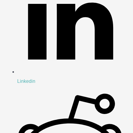
Linkedin