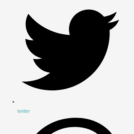
twitter