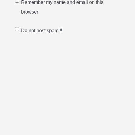
Remember my name and email on this
browser
Do not post spam !!