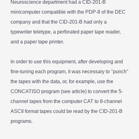
Neuroscience department had a CID-201-B
minicomputer compatible with the PDP-8 of the DEC
company and that the CID-201-B had only a
typewriter teletype, a perforated paper tape reader,
and a paper tape printer.
In order to use this equipment, after developing and
fine-tuning each program, it was necessary to "punch"
the tapes with the data, or, for example, use the
CONCATISO program (see article) to convert the 5-
channel tapes from the computer CAT to 8-channel
ASCII format tapes could be read by the CID-201-B
programs.