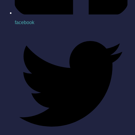
facebook