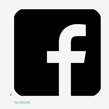
facebook