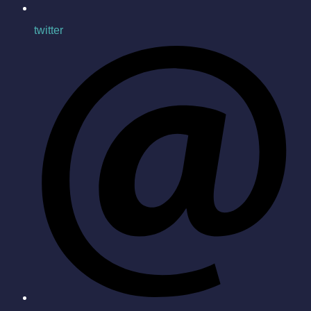
twitter