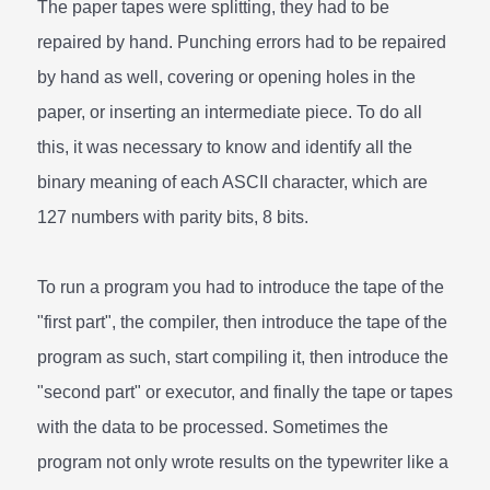
The paper tapes were splitting, they had to be
repaired by hand. Punching errors had to be repaired
by hand as well, covering or opening holes in the
paper, or inserting an intermediate piece. To do all
this, it was necessary to know and identify all the
binary meaning of each ASCII character, which are
127 numbers with parity bits, 8 bits.
To run a program you had to introduce the tape of the
"first part", the compiler, then introduce the tape of the
program as such, start compiling it, then introduce the
"second part" or executor, and finally the tape or tapes
with the data to be processed. Sometimes the
program not only wrote results on the typewriter like a