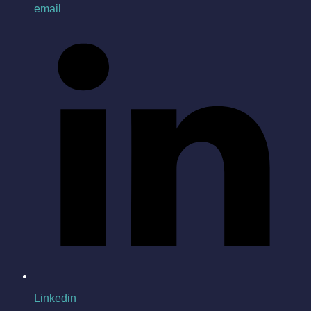
email
Linkedin