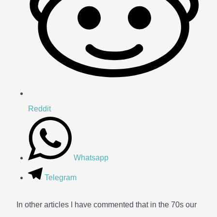
Reddit
Whatsapp
Telegram
In other articles I have commented that in the 70s our