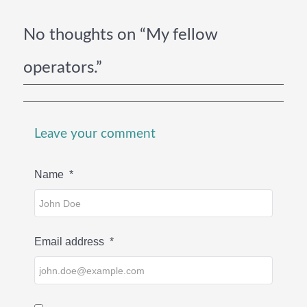
No thoughts on “My fellow
operators.”
Leave your comment
Name
*
Email address
*