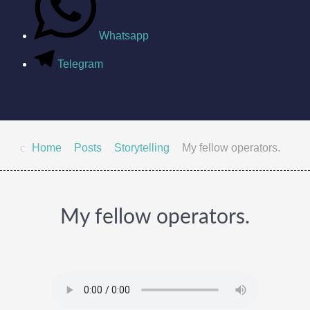
Whatsapp
Telegram
Home
Posts
Storytelling
My fellow operators.
My fellow operators.