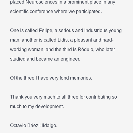
placed Neurosciences in a prominent place in any
scientific conference where we participated.
One is called Felipe, a serious and industrious young
man, another is called Lidis, a pleasant and hard-
working woman, and the third is Ródulo, who later
studied and became an engineer.
Of the three I have very fond memories.
Thank you very much to all three for contributing so
much to my development.
Octavio Báez Hidalgo.