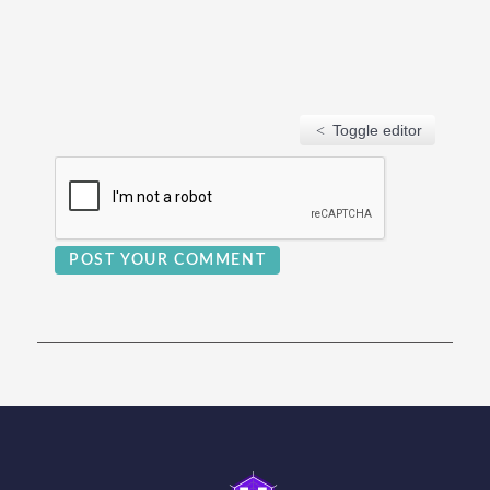
Toggle editor
POST YOUR COMMENT