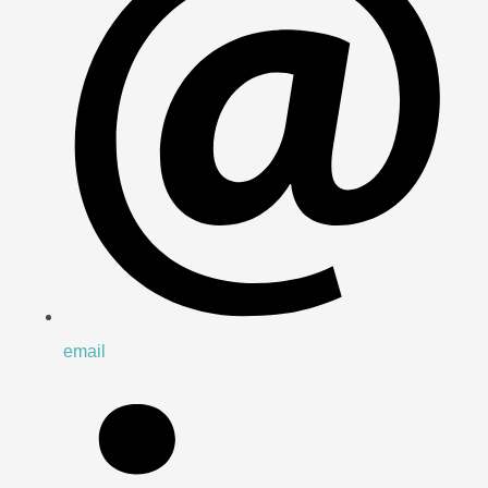
email