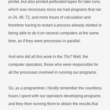
printer, but also printed perforated tapes for later runs,
which was necessary since we had programs that ran
in 24, 48, 72, and more hours of calculation and
therefore having to restart a process already started or
being able to do it on several computers at the same
time, as if they were processes in parallel.
And who did all this work in the 70s? Well, the
computer operators, those who were responsible for
all the processes involved in running our programs.
So, as a programmer, I fondly remember the countless
hours I spent with our operators developing programs
and they then running them to obtain the results that