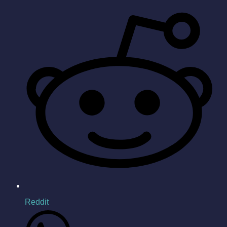
Reddit