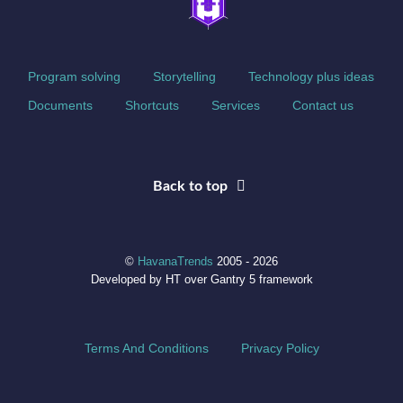
Program solving
Storytelling
Technology plus ideas
Documents
Shortcuts
Services
Contact us
Back to top
©
HavanaTrends
2005 - 2026
Developed by HT over Gantry 5 framework
Terms And Conditions
Privacy Policy